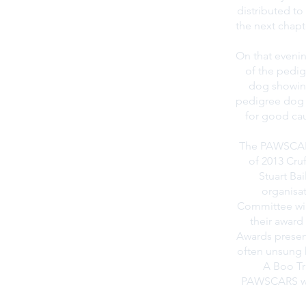
distributed t
the next chapt
On that evenin
of the pedig
dog showing
pedigree dog w
for good cau
The PAWSCARS
of 2013 Cru
Stuart Bai
organisa
Committee will
their award
Awards presen
often unsung 
A Boo Tr
PAWSCARS wil