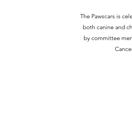
The Pawscars is cel
both canine and ch
by committee membe
Cance